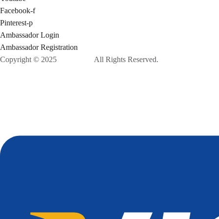
Facebook-f
Pinterest-p
Ambassador Login
Ambassador Registration
Copyright © 2025
Ponix, Inc.
All Rights Reserved.