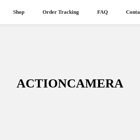
Shop
Order Tracking
FAQ
Conta
ACTIONCAMERA