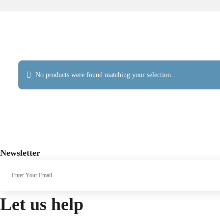
No products were found matching your selection.
Newsletter
Let us help