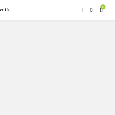
0
ct Us