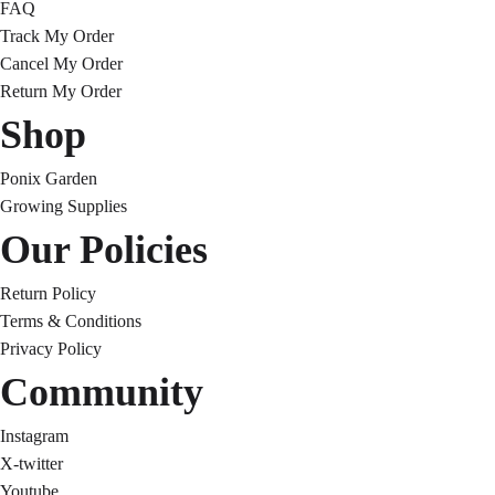
FAQ
Track My Order
Cancel My Order
Return My Order
Shop
Ponix Garden
Growing Supplies
Our Policies
Return Policy
Terms & Conditions
Privacy Policy
Community
Instagram
X-twitter
Youtube